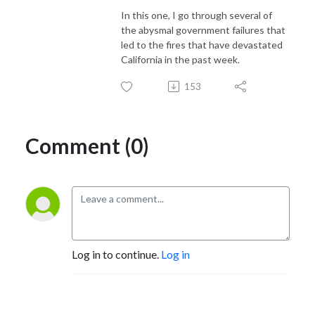
In this one, I go through several of
the abysmal government failures that
led to the fires that have devastated
California in the past week.
153
Comment (0)
Log in to continue.
Log in