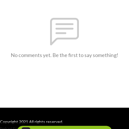
No comments yet. Be the first to say something!
Copyright 2021 All rights reserved.
Podcast Powered By
Podbean