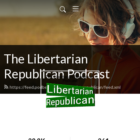
The Libertarian
Republican Podcast
https://feed.podbean.com/libertarianrepublican/feed.xml