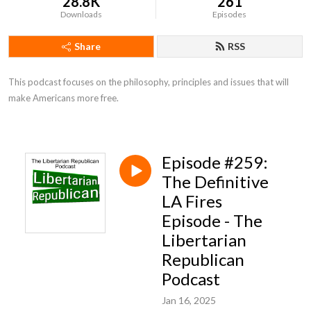
28.8K
261
Downloads
Episodes
Share
RSS
This podcast focuses on the philosophy, principles and issues that will 
make Americans more free.
Episode #259:
The Definitive
LA Fires
Episode - The
Libertarian
Republican
Podcast
Jan 16, 2025